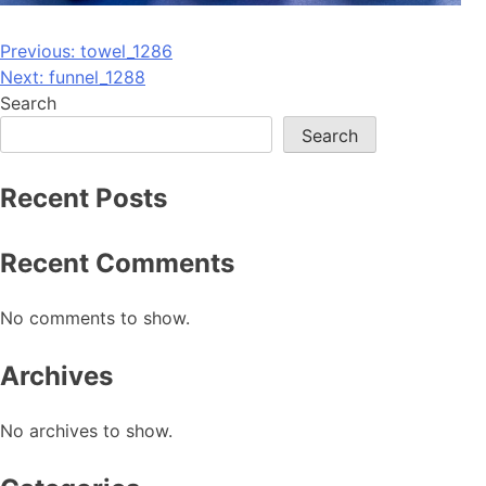
Post
Previous:
towel_1286
Next:
funnel_1288
navigation
Search
Search
Recent Posts
Recent Comments
No comments to show.
Archives
No archives to show.