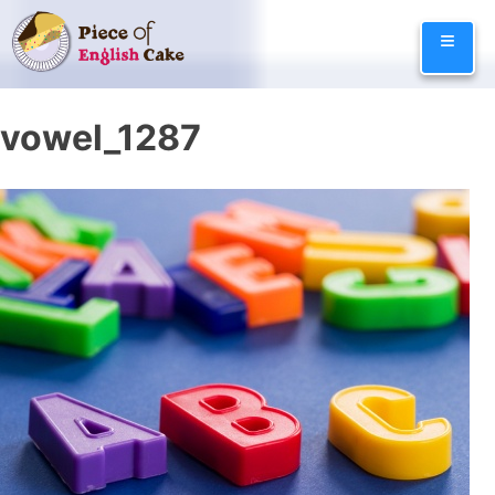
Skip
≡
to
content
vowel_1287