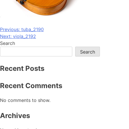
Post
Previous:
tuba_2190
Next:
viola_2192
navigation
Search
Search
Recent Posts
Recent Comments
No comments to show.
Archives