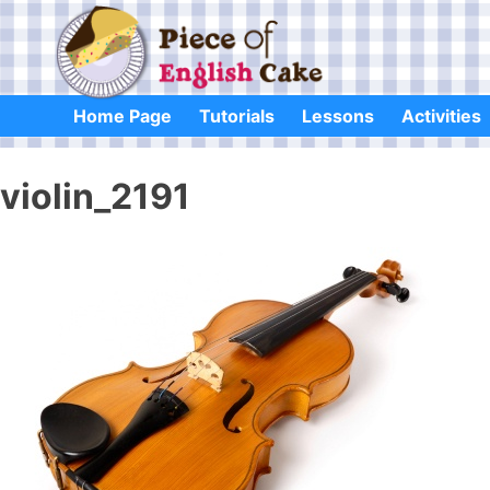
Skip
to
content
Home Page
Tutorials
Lessons
Activities
violin_2191