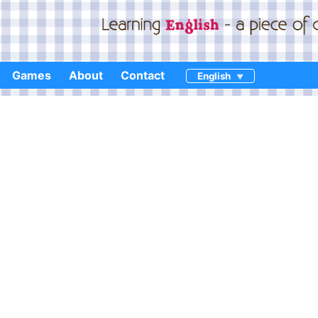
Games
About
Contact
English