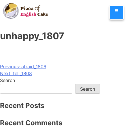
Skip
≡
to
content
unhappy_1807
Post
Previous:
afraid_1806
Next:
tell_1808
navigation
Search
Search
Recent Posts
Recent Comments