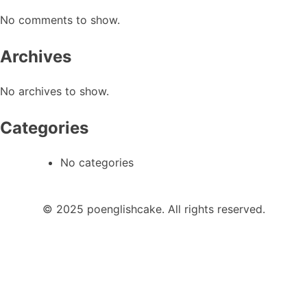
No comments to show.
Archives
No archives to show.
Categories
No categories
© 2025 poenglishcake. All rights reserved.