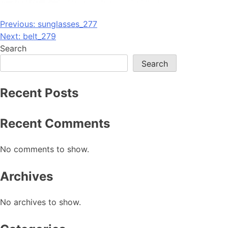
Post
Previous:
sunglasses_277
Next:
belt_279
navigation
Search
Search
Recent Posts
Recent Comments
No comments to show.
Archives
No archives to show.