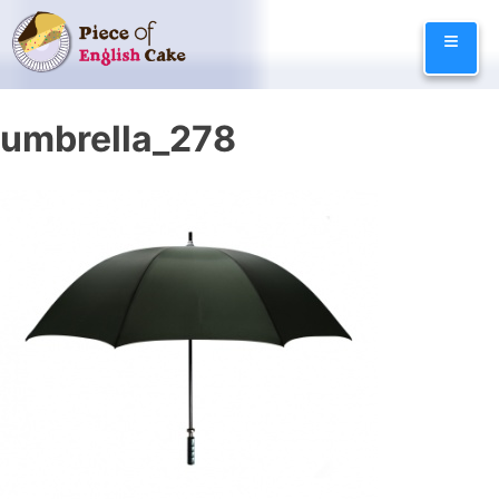
Skip
≡
to
content
umbrella_278