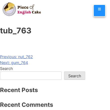
Skip
≡
to
content
tub_763
Post
Previous:
nut_762
Next:
gum_764
navigation
Search
Search
Recent Posts
Recent Comments