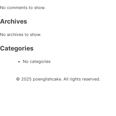
No comments to show.
Archives
No archives to show.
Categories
No categories
© 2025 poenglishcake. All rights reserved.