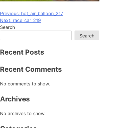
Post
Previous:
hot_air_balloon_217
Next:
race_car_219
navigation
Search
Search
Recent Posts
Recent Comments
No comments to show.
Archives
No archives to show.