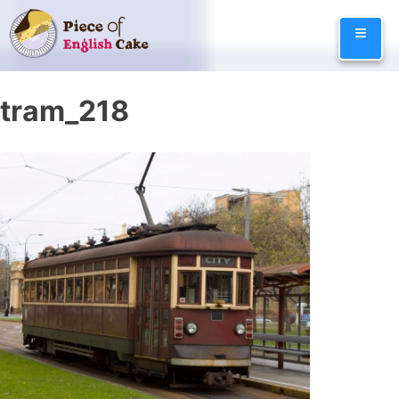
Skip
≡
to
content
tram_218