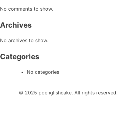
No comments to show.
Archives
No archives to show.
Categories
No categories
© 2025 poenglishcake. All rights reserved.