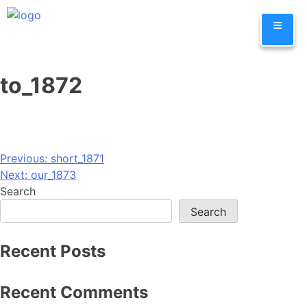
Skip
≡
to
content
to_1872
Post
Previous:
short_1871
Next:
our_1873
navigation
Search
Search
Recent Posts
Recent Comments