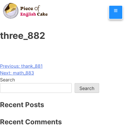
Skip
≡
to
content
three_882
Post
Previous:
thank_881
Next:
math_883
navigation
Search
Search
Recent Posts
Recent Comments