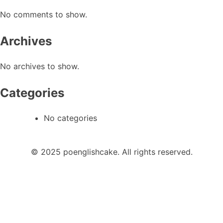
No comments to show.
Archives
No archives to show.
Categories
No categories
© 2025 poenglishcake. All rights reserved.