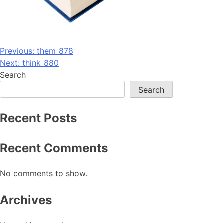
Post
Previous:
them_878
Next:
think_880
navigation
Search
Search
Recent Posts
Recent Comments
No comments to show.
Archives