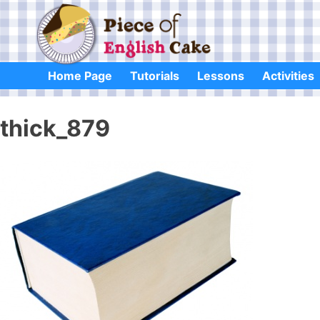
Skip
to
content
Home Page
Tutorials
Lessons
Activities
thick_879