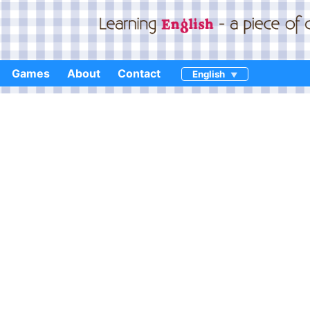
Games
About
Contact
English