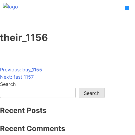
Skip
to
content
their_1156
Post
Previous:
buy_1155
Next:
fast_1157
navigation
Search
Search
Recent Posts
Recent Comments