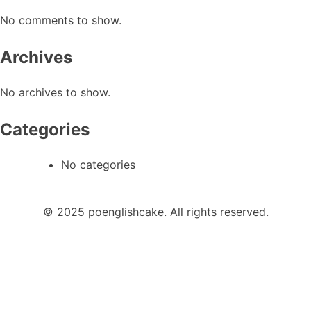
No comments to show.
Archives
No archives to show.
Categories
No categories
© 2025 poenglishcake. All rights reserved.