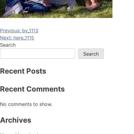
Post
Previous:
by_1113
Next:
here_1115
navigation
Search
Search
Recent Posts
Recent Comments
No comments to show.
Archives