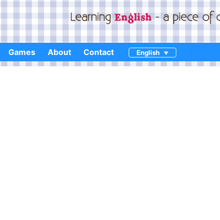
Games
About
Contact
English