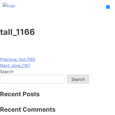
Skip
to
content
tall_1166
Post
Previous:
hot_1165
Next:
slow_1167
navigation
Search
Search
Recent Posts
Recent Comments