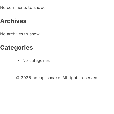
No comments to show.
Archives
No archives to show.
Categories
No categories
© 2025 poenglishcake. All rights reserved.