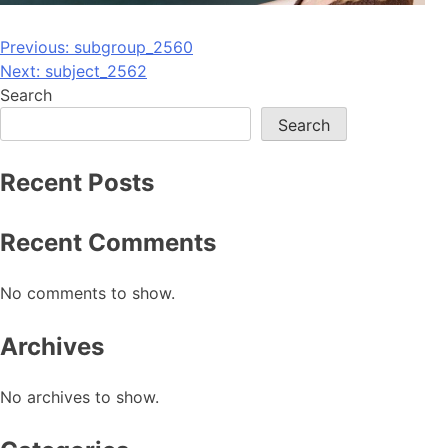
Post
Previous:
subgroup_2560
Next:
subject_2562
navigation
Search
Search
Recent Posts
Recent Comments
No comments to show.
Archives
No archives to show.