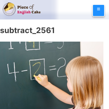
Skip
≡
to
content
subtract_2561