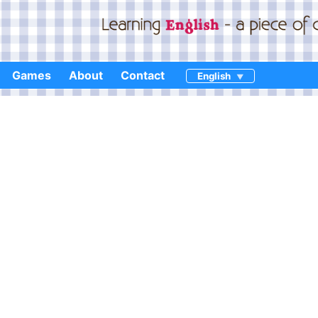
Games
About
Contact
English