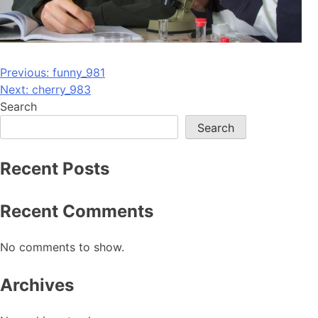
Post
Previous:
funny_981
Next:
cherry_983
navigation
Search
Search
Recent Posts
Recent Comments
No comments to show.
Archives