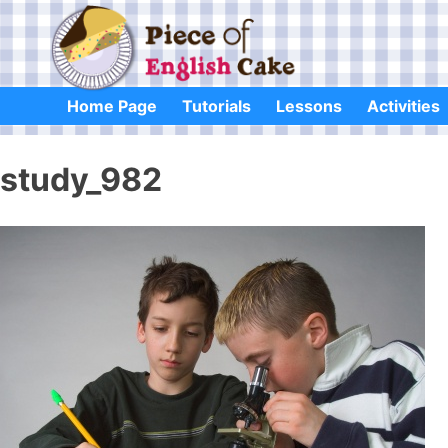
Skip
to
content
Home Page
Tutorials
Lessons
Activities
study_982