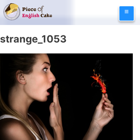
Skip
≡
to
content
strange_1053