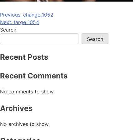
Post
Previous:
change_1052
Next:
large_1054
navigation
Search
Search
Recent Posts
Recent Comments
No comments to show.
Archives
No archives to show.