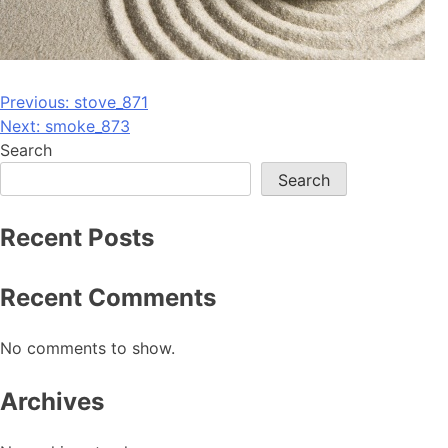
Post
Previous:
stove_871
Next:
smoke_873
navigation
Search
Search
Recent Posts
Recent Comments
No comments to show.
Archives