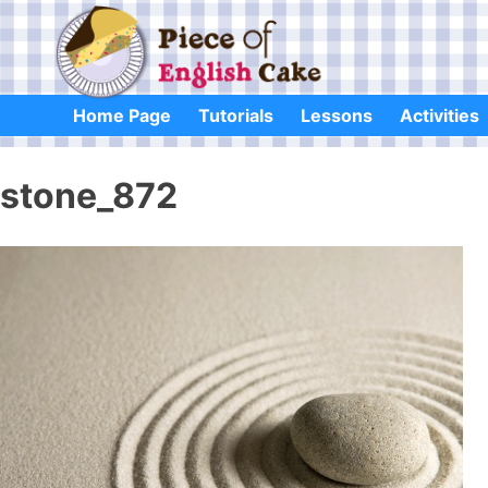
Skip
to
content
Home Page
Tutorials
Lessons
Activities
stone_872