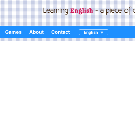
Games
About
Contact
English