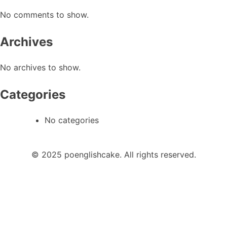
No comments to show.
Archives
No archives to show.
Categories
No categories
© 2025 poenglishcake. All rights reserved.