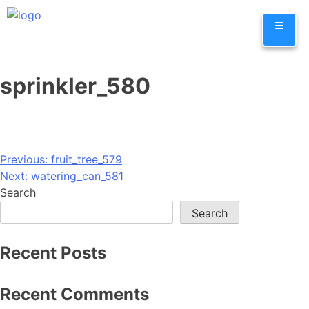
Skip
≡
to
content
sprinkler_580
Post
Previous:
fruit_tree_579
Next:
watering_can_581
navigation
Search
Search
Recent Posts
Recent Comments