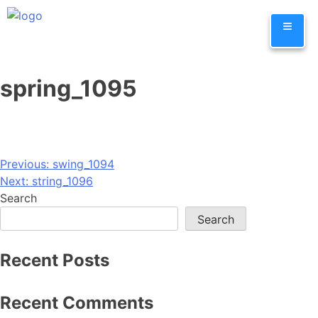
Skip
≡
to
content
spring_1095
Post
Previous:
swing_1094
Next:
string_1096
navigation
Search
Search
Recent Posts
Recent Comments