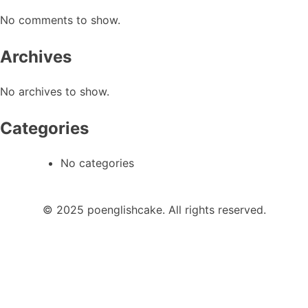
No comments to show.
Archives
No archives to show.
Categories
No categories
© 2025 poenglishcake. All rights reserved.