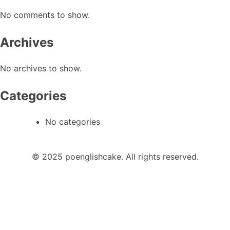
No comments to show.
Archives
No archives to show.
Categories
No categories
© 2025 poenglishcake. All rights reserved.