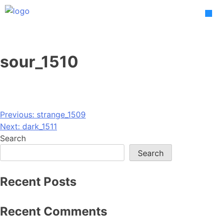
Skip
to
content
sour_1510
Post
Previous:
strange_1509
Next:
dark_1511
navigation
Search
Search
Recent Posts
Recent Comments