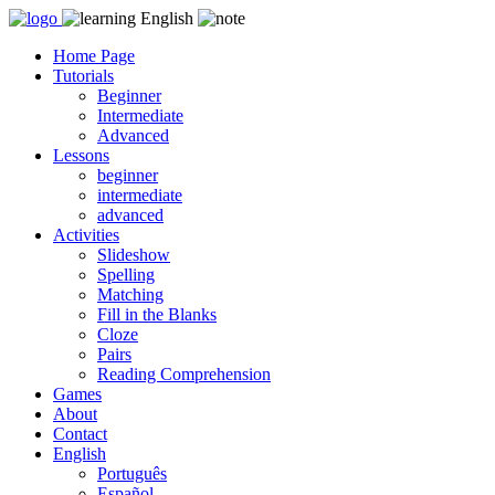
Skip
to
Home Page
content
Tutorials
Beginner
Intermediate
Advanced
Lessons
beginner
intermediate
advanced
Activities
Slideshow
Spelling
Matching
Fill in the Blanks
Cloze
Pairs
Reading Comprehension
Games
About
Contact
English
Português
Español