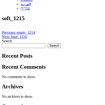
العربية
עברית
soft_1215
Post
Previous:
empty_1214
Next:
loud_1216
navigation
Search
Search
Recent Posts
Recent Comments
No comments to show.
Archives
No archives to show.