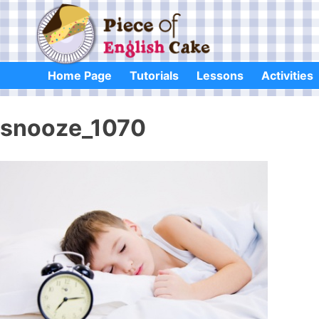
Skip
to
content
Home Page
Tutorials
Lessons
Activities
snooze_1070