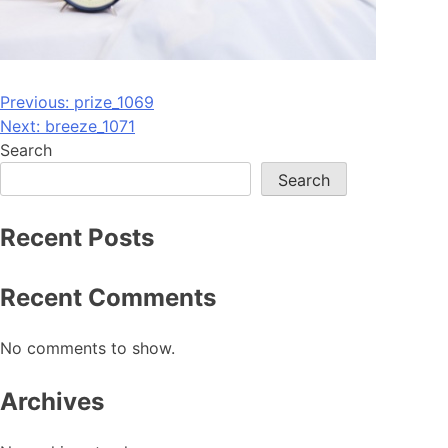
Post
Previous:
prize_1069
Next:
breeze_1071
navigation
Search
Search
Recent Posts
Recent Comments
No comments to show.
Archives