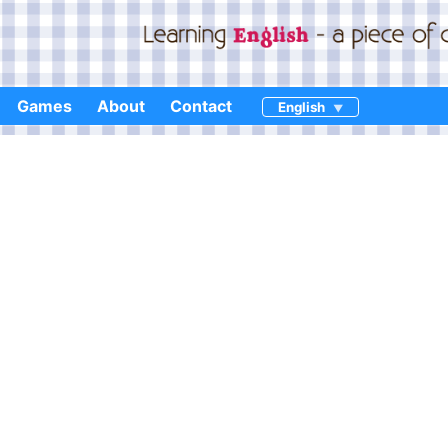
Games
About
Contact
English