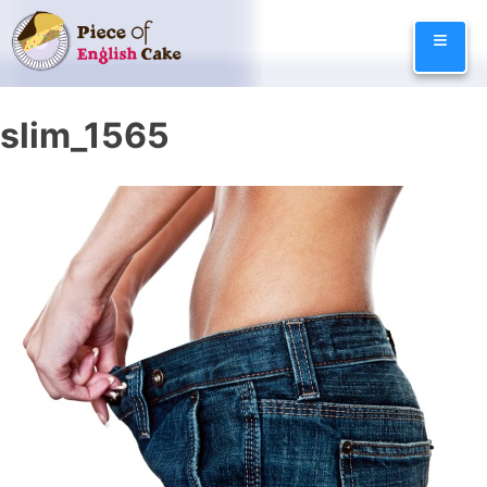
Skip
≡
to
content
slim_1565