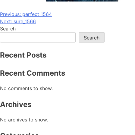
Post
Previous:
perfect_1564
Next:
sure_1566
navigation
Search
Search
Recent Posts
Recent Comments
No comments to show.
Archives
No archives to show.