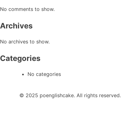
No comments to show.
Archives
No archives to show.
Categories
No categories
© 2025 poenglishcake. All rights reserved.