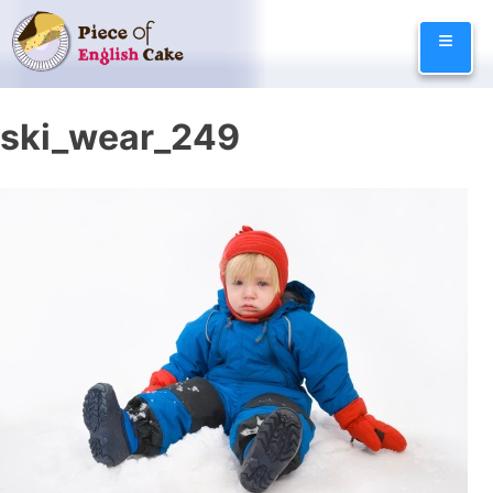
Skip
≡
to
content
ski_wear_249