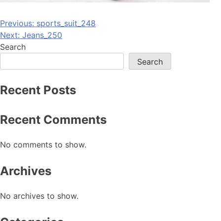
Post
Previous:
sports_suit_248
Next:
Jeans_250
navigation
Search
Search
Recent Posts
Recent Comments
No comments to show.
Archives
No archives to show.