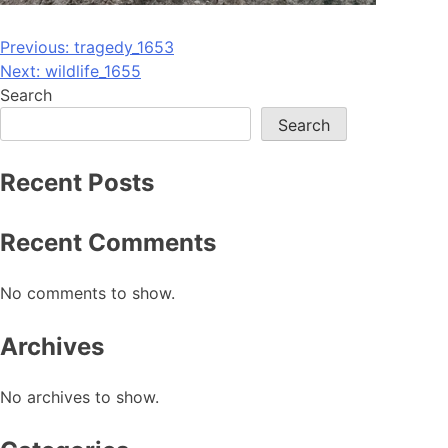
Post
Previous:
tragedy_1653
Next:
wildlife_1655
navigation
Search
Search
Recent Posts
Recent Comments
No comments to show.
Archives
No archives to show.