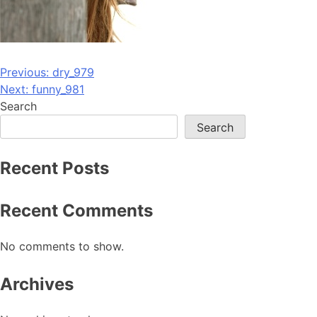
Post
Previous:
dry_979
Next:
funny_981
navigation
Search
Search
Recent Posts
Recent Comments
No comments to show.
Archives