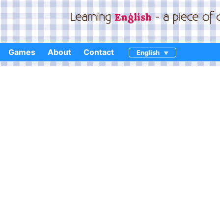
Games
About
Contact
English