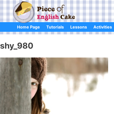
Skip
to
content
Home Page
Tutorials
Lessons
Activities
shy_980