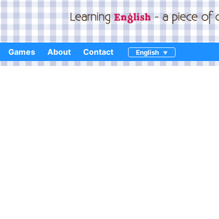
Games
About
Contact
English