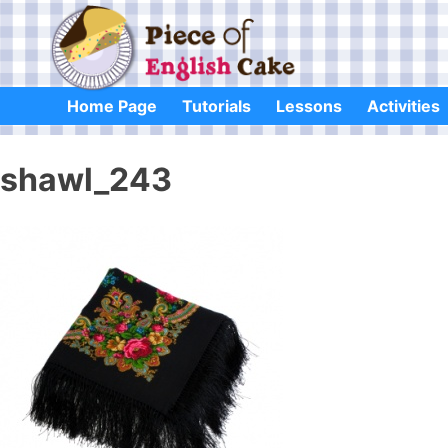
Skip
to
content
Home Page
Tutorials
Lessons
Activities
shawl_243