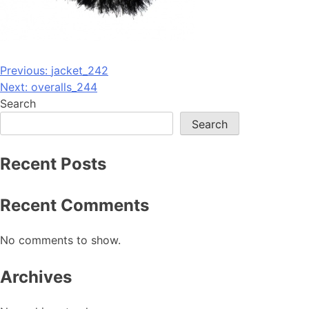
Post
Previous:
jacket_242
Next:
overalls_244
navigation
Search
Search
Recent Posts
Recent Comments
No comments to show.
Archives