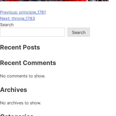
Post
Previous:
principle_1781
Next:
throne_1783
navigation
Search
Search
Recent Posts
Recent Comments
No comments to show.
Archives
No archives to show.