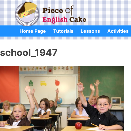
Skip
to
content
Home Page
Tutorials
Lessons
Activities
school_1947