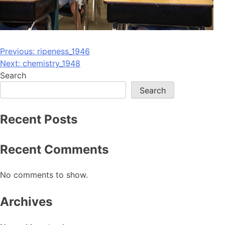
Post
Previous:
ripeness_1946
Next:
chemistry_1948
navigation
Search
Search
Recent Posts
Recent Comments
No comments to show.
Archives