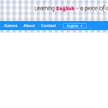
Games
About
Contact
English