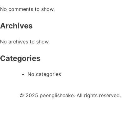
No comments to show.
Archives
No archives to show.
Categories
No categories
© 2025 poenglishcake. All rights reserved.