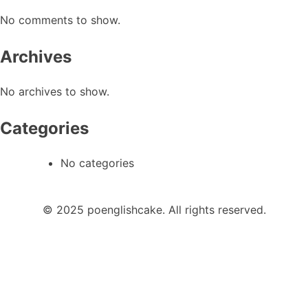
No comments to show.
Archives
No archives to show.
Categories
No categories
© 2025 poenglishcake. All rights reserved.