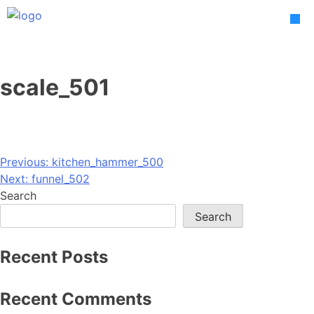
Skip
to
content
scale_501
Post
Previous:
kitchen_hammer_500
Next:
funnel_502
navigation
Search
Search
Recent Posts
Recent Comments