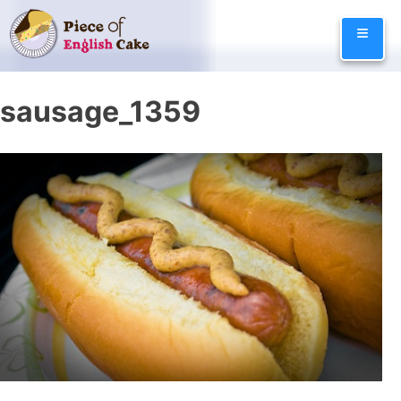
Skip
≡
to
content
sausage_1359