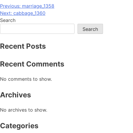
Post
Previous:
marriage_1358
Next:
cabbage_1360
navigation
Search
Search
Recent Posts
Recent Comments
No comments to show.
Archives
No archives to show.
Categories