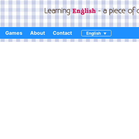
Games
About
Contact
English