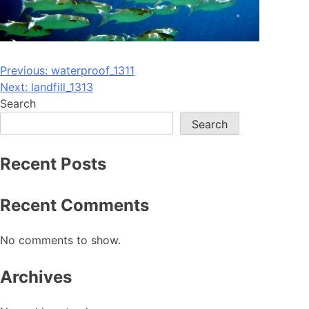
Post
Previous:
waterproof_1311
Next:
landfill_1313
navigation
Search
Search
Recent Posts
Recent Comments
No comments to show.
Archives