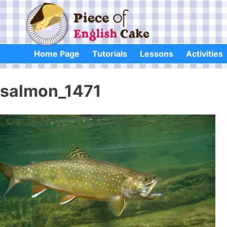
Skip
to
content
Home Page
Tutorials
Lessons
Activities
salmon_1471