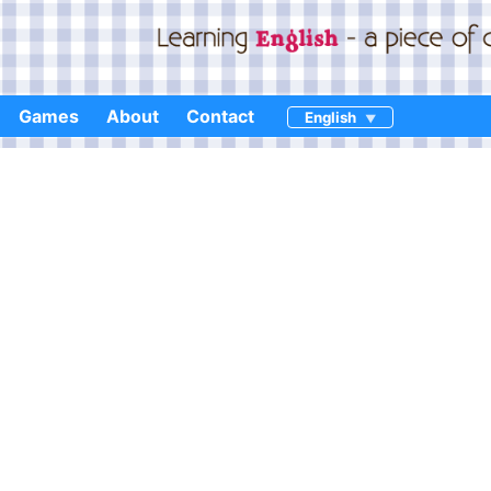
Games
About
Contact
English