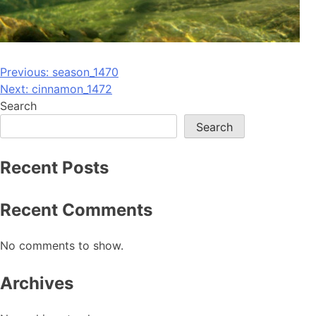
Post
Previous:
season_1470
Next:
cinnamon_1472
navigation
Search
Search
Recent Posts
Recent Comments
No comments to show.
Archives