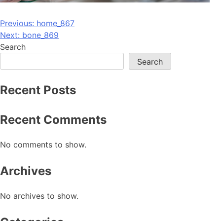
Post
Previous:
home_867
Next:
bone_869
navigation
Search
Search
Recent Posts
Recent Comments
No comments to show.
Archives
No archives to show.