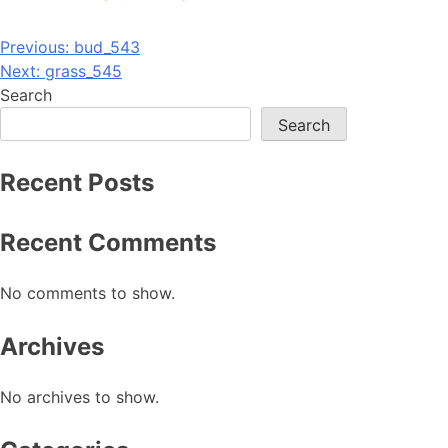
Post
Previous:
bud_543
Next:
grass_545
navigation
Search
Search
Recent Posts
Recent Comments
No comments to show.
Archives
No archives to show.