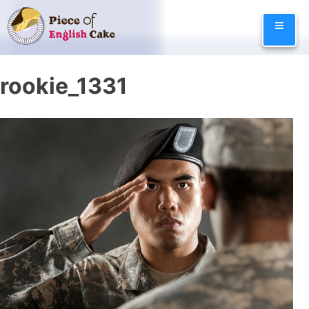
Skip
≡
to
content
rookie_1331