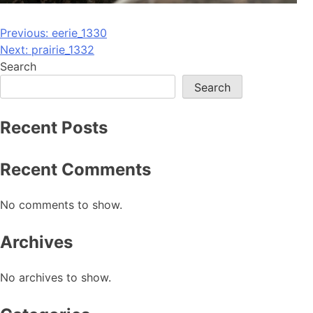
Post
Previous:
eerie_1330
Next:
prairie_1332
navigation
Search
Search
Recent Posts
Recent Comments
No comments to show.
Archives
No archives to show.