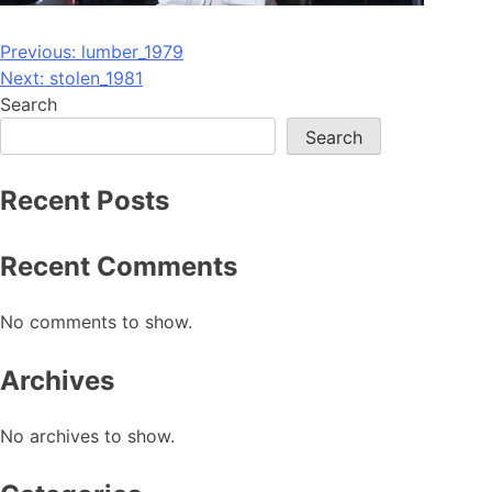
Post
Previous:
lumber_1979
Next:
stolen_1981
navigation
Search
Search
Recent Posts
Recent Comments
No comments to show.
Archives
No archives to show.