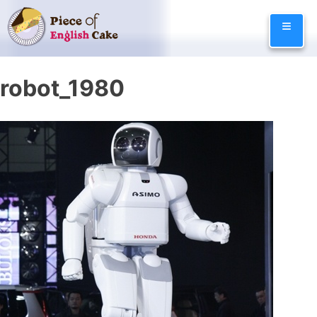
Skip
≡
to
content
robot_1980