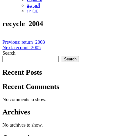
العربية
עברית
recycle_2004
Post
Previous:
return_2003
Next:
recount_2005
navigation
Search
Search
Recent Posts
Recent Comments
No comments to show.
Archives
No archives to show.