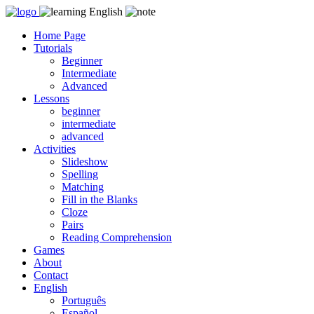
Skip
to
Home Page
content
Tutorials
Beginner
Intermediate
Advanced
Lessons
beginner
intermediate
advanced
Activities
Slideshow
Spelling
Matching
Fill in the Blanks
Cloze
Pairs
Reading Comprehension
Games
About
Contact
English
Português
Español