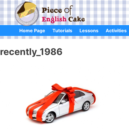
Skip
to
content
Home Page
Tutorials
Lessons
Activities
recently_1986