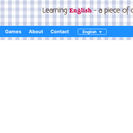
Games
About
Contact
English