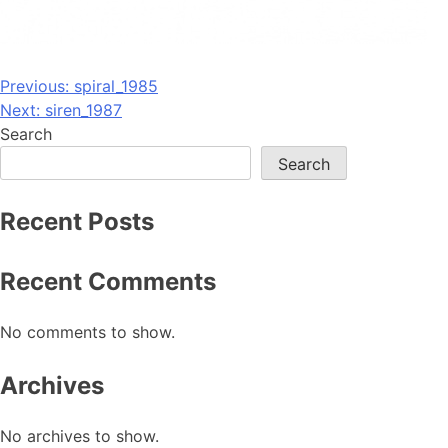
Post
Previous:
spiral_1985
Next:
siren_1987
navigation
Search
Search
Recent Posts
Recent Comments
No comments to show.
Archives
No archives to show.