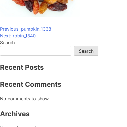
Post
Previous:
pumpkin_1338
Next:
robin_1340
navigation
Search
Search
Recent Posts
Recent Comments
No comments to show.
Archives