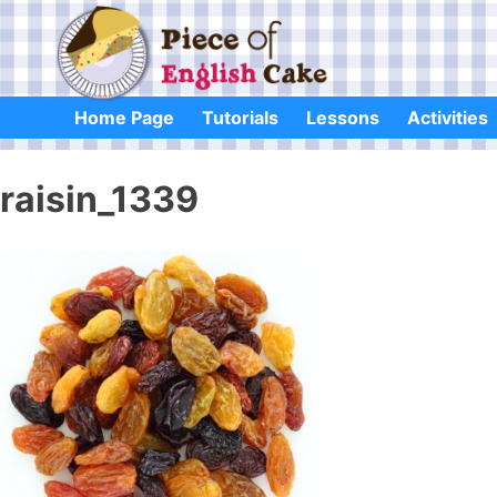
Skip
to
content
Home Page
Tutorials
Lessons
Activities
raisin_1339