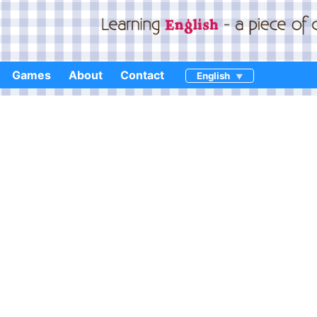
Games
About
Contact
English