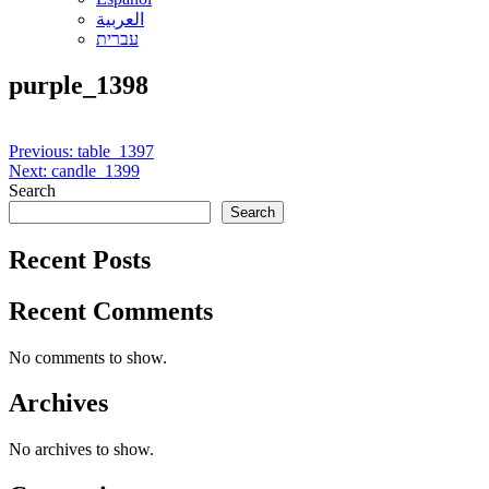
العربية
עברית
purple_1398
Post
Previous:
table_1397
Next:
candle_1399
navigation
Search
Search
Recent Posts
Recent Comments
No comments to show.
Archives
No archives to show.