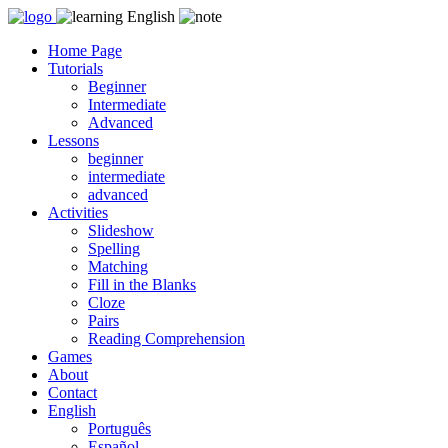
Skip
to
Home Page
content
Tutorials
Beginner
Intermediate
Advanced
Lessons
beginner
intermediate
advanced
Activities
Slideshow
Spelling
Matching
Fill in the Blanks
Cloze
Pairs
Reading Comprehension
Games
About
Contact
English
Português
Español