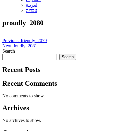
العربية
עברית
proudly_2080
Post
Previous:
friendly_2079
Next:
loudly_2081
navigation
Search
Search
Recent Posts
Recent Comments
No comments to show.
Archives
No archives to show.