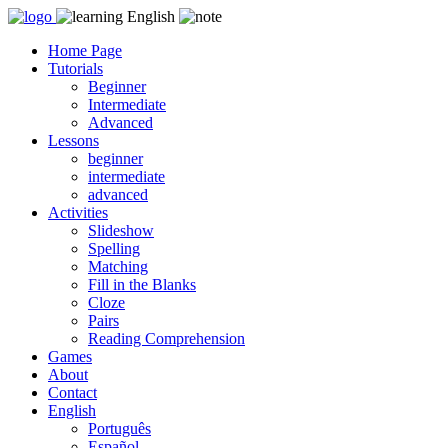
Skip
to
Home Page
content
Tutorials
Beginner
Intermediate
Advanced
Lessons
beginner
intermediate
advanced
Activities
Slideshow
Spelling
Matching
Fill in the Blanks
Cloze
Pairs
Reading Comprehension
Games
About
Contact
English
Português
Español