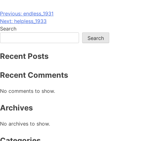
Post
Previous:
endless_1931
Next:
helpless_1933
navigation
Search
Search
Recent Posts
Recent Comments
No comments to show.
Archives
No archives to show.
Categories