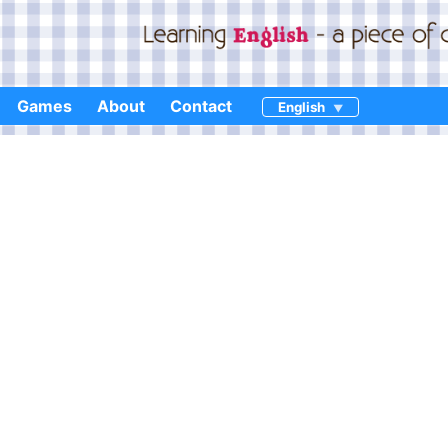
Games
About
Contact
English