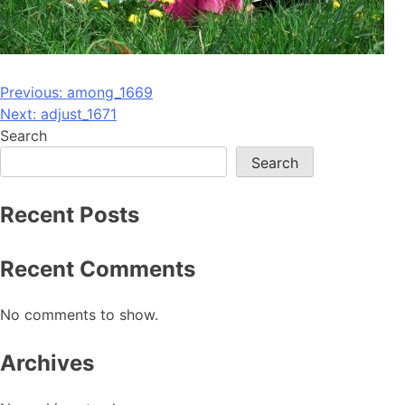
Post
Previous:
among_1669
Next:
adjust_1671
navigation
Search
Search
Recent Posts
Recent Comments
No comments to show.
Archives