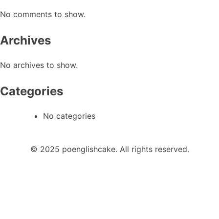
No comments to show.
Archives
No archives to show.
Categories
No categories
© 2025 poenglishcake. All rights reserved.