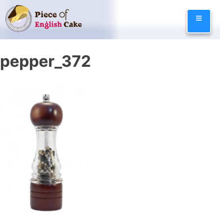
Skip
≡
to
content
pepper_372