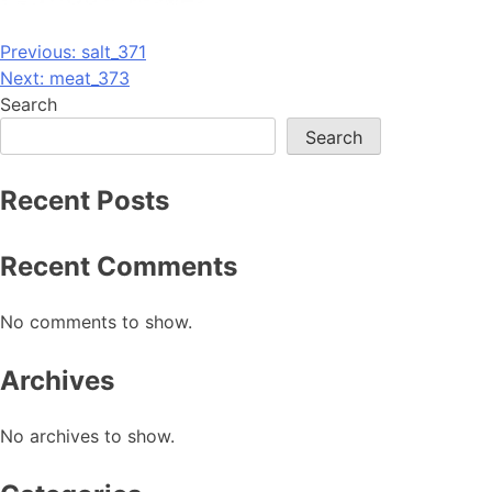
Post
Previous:
salt_371
Next:
meat_373
navigation
Search
Search
Recent Posts
Recent Comments
No comments to show.
Archives
No archives to show.