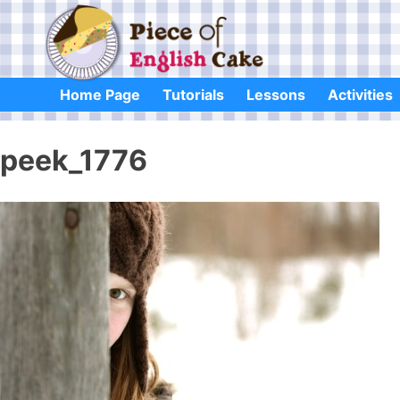
Skip
to
content
Home Page
Tutorials
Lessons
Activities
peek_1776