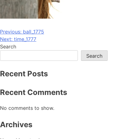
Post
Previous:
ball_1775
Next:
time_1777
navigation
Search
Search
Recent Posts
Recent Comments
No comments to show.
Archives