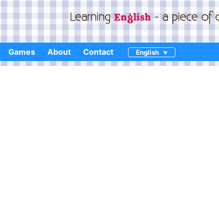
Games
About
Contact
English