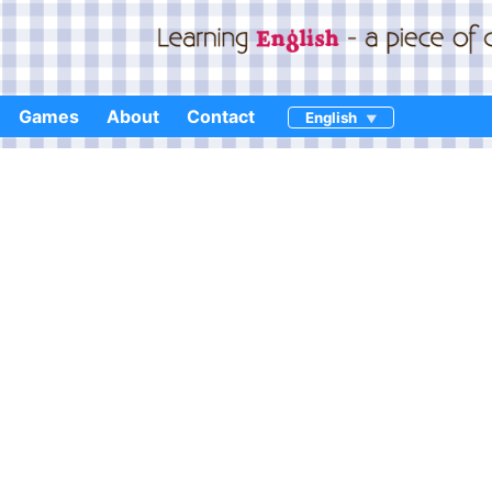
Games
About
Contact
English