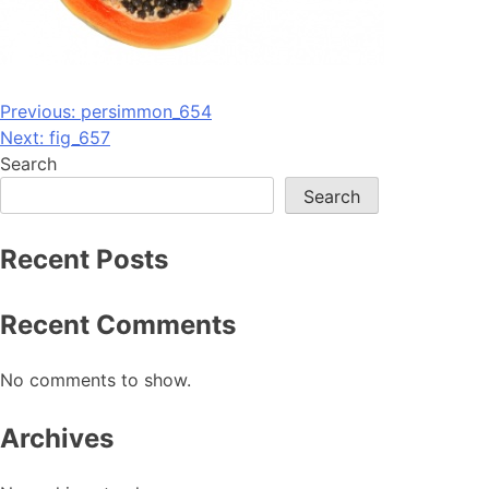
Post
Previous:
persimmon_654
Next:
fig_657
navigation
Search
Search
Recent Posts
Recent Comments
No comments to show.
Archives