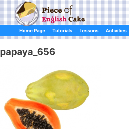
Skip
to
content
Home Page
Tutorials
Lessons
Activities
papaya_656