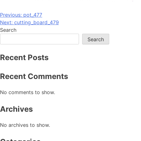
Post
Previous:
pot_477
Next:
cutting_board_479
navigation
Search
Search
Recent Posts
Recent Comments
No comments to show.
Archives
No archives to show.